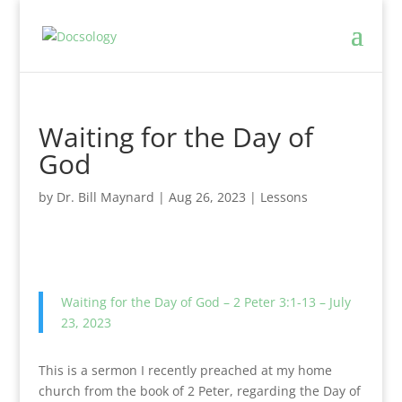
Waiting for the Day of
God
by
Dr. Bill Maynard
|
Aug 26, 2023
|
Lessons
Waiting for the Day of God – 2 Peter 3:1-13 – July
23, 2023
This is a sermon I recently preached at my home
church from the book of 2 Peter, regarding the Day of