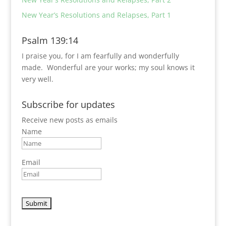
New Year’s Resolutions and Relapses, Part 1
Psalm 139:14
I praise you, for I am fearfully and wonderfully
made.
Wonderful are your works;
my soul knows it
very well.
Subscribe for updates
Receive new posts as emails
Name
Email