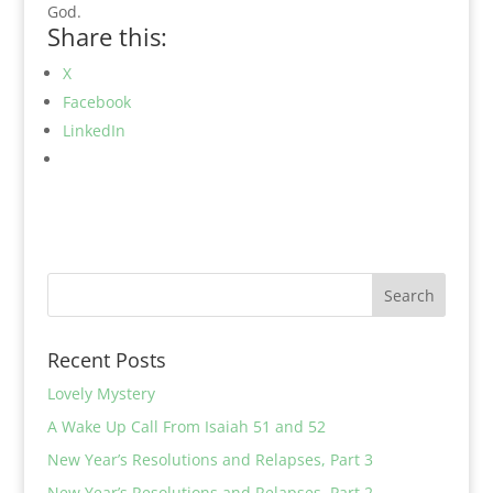
God.
Share this:
X
Facebook
LinkedIn
Recent Posts
Lovely Mystery
A Wake Up Call From Isaiah 51 and 52
New Year’s Resolutions and Relapses, Part 3
New Year’s Resolutions and Relapses, Part 2