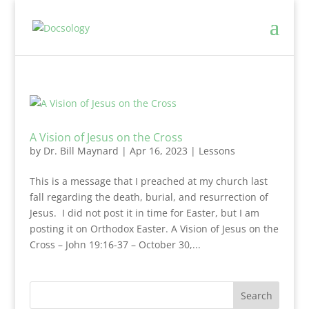
A Vision of Jesus on the Cross
by
Dr. Bill Maynard
|
Apr 16, 2023
|
Lessons
This is a message that I preached at my church last
fall regarding the death, burial, and resurrection of
Jesus. I did not post it in time for Easter, but I am
posting it on Orthodox Easter. A Vision of Jesus on the
Cross – John 19:16-37 – October 30,...