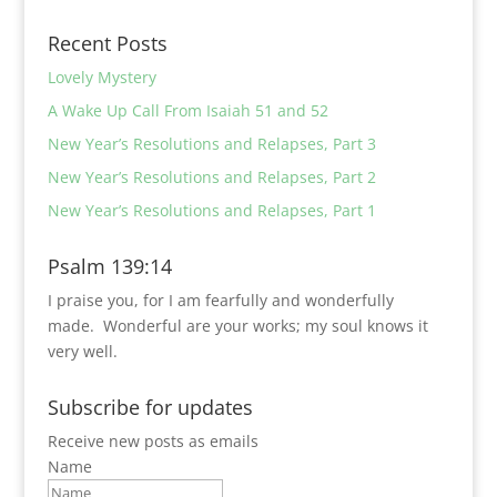
Recent Posts
Lovely Mystery
A Wake Up Call From Isaiah 51 and 52
New Year’s Resolutions and Relapses, Part 3
New Year’s Resolutions and Relapses, Part 2
New Year’s Resolutions and Relapses, Part 1
Psalm 139:14
I praise you, for I am fearfully and wonderfully
made.
Wonderful are your works;
my soul knows it
very well.
Subscribe for updates
Receive new posts as emails
Name